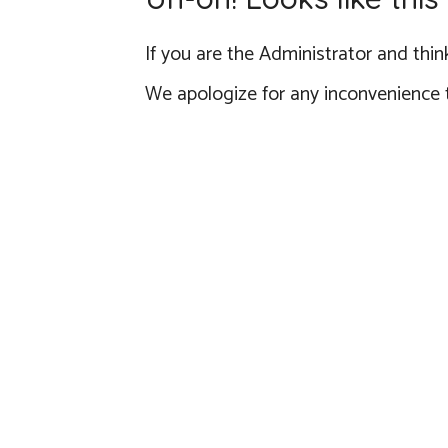
If you are the Administrator and think
We apologize for any inconvenience 