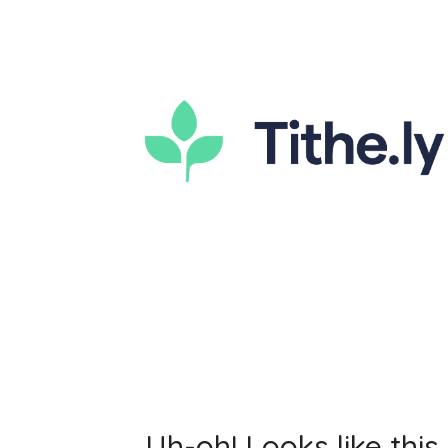
Uh-oh! Looks like this 