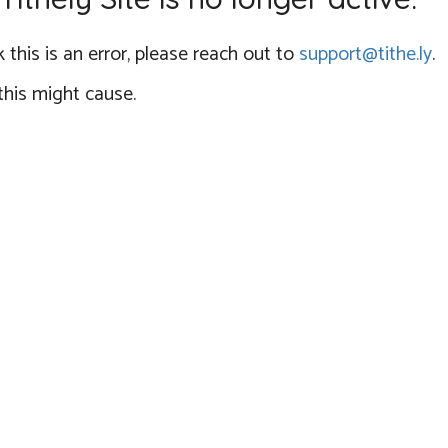
 this is an error, please reach out to
support@tithe.ly
.
this might cause.