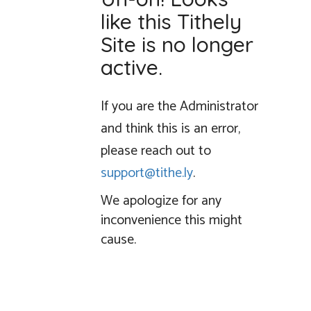
like this Tithely
Site is no longer
active.
If you are the Administrator
and think this is an error,
please reach out to
support@tithe.ly
.
We apologize for any
inconvenience this might
cause.