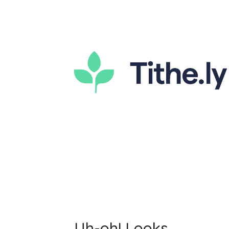
Uh-oh! Looks