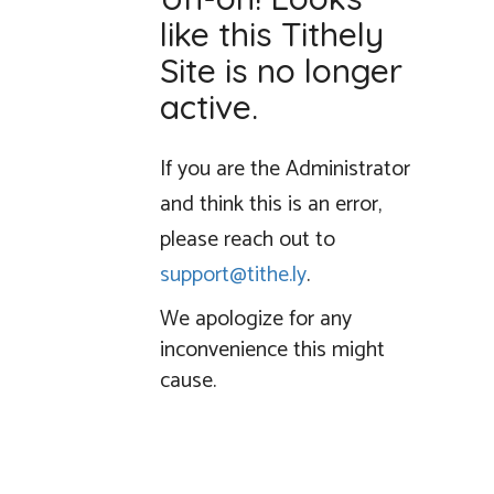
like this Tithely
Site is no longer
active.
If you are the Administrator
and think this is an error,
please reach out to
support@tithe.ly
.
We apologize for any
inconvenience this might
cause.