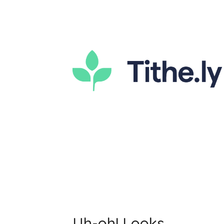
Uh-oh! Looks