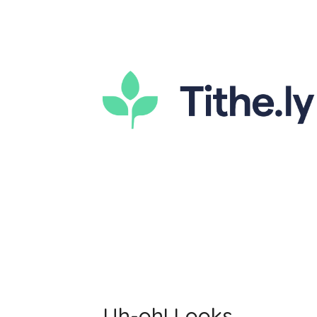
Uh-oh! Looks