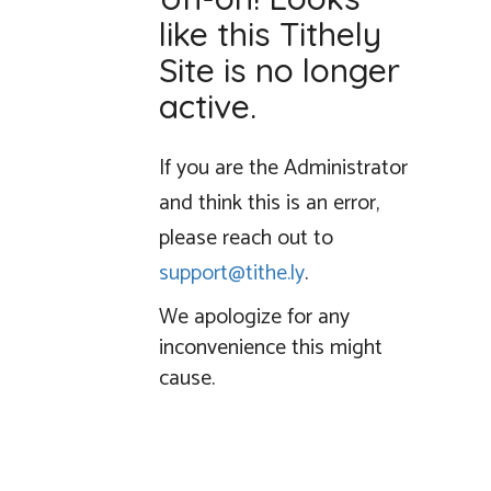
like this Tithely
Site is no longer
active.
If you are the Administrator
and think this is an error,
please reach out to
support@tithe.ly
.
We apologize for any
inconvenience this might
cause.