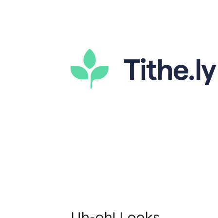
Uh-oh! Looks