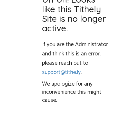
like this Tithely
Site is no longer
active.
If you are the Administrator
and think this is an error,
please reach out to
support@tithe.ly
.
We apologize for any
inconvenience this might
cause.