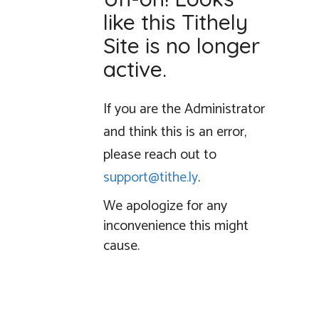
like this Tithely
Site is no longer
active.
If you are the Administrator
and think this is an error,
please reach out to
support@tithe.ly
.
We apologize for any
inconvenience this might
cause.