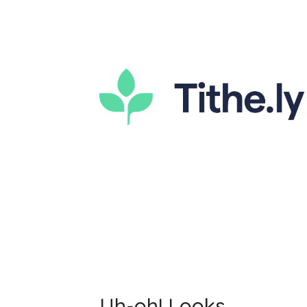
Uh-oh! Looks