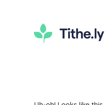
Uh-oh! Looks like this 