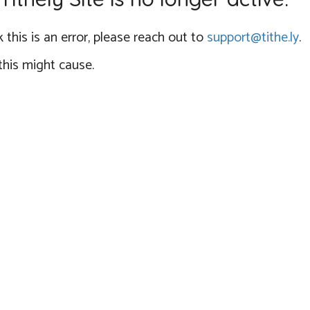
 this is an error, please reach out to
support@tithe.ly
.
this might cause.