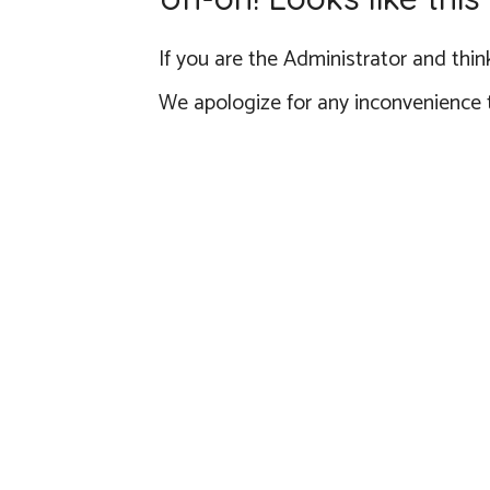
If you are the Administrator and think
We apologize for any inconvenience 