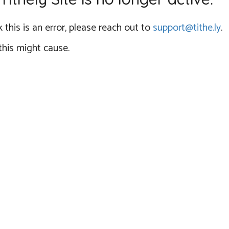
 this is an error, please reach out to
support@tithe.ly
.
this might cause.