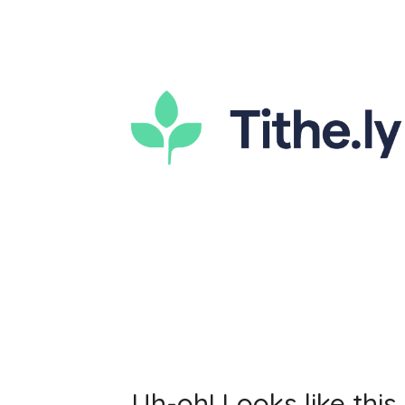
Uh-oh! Looks like this 