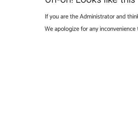
If you are the Administrator and think
We apologize for any inconvenience 