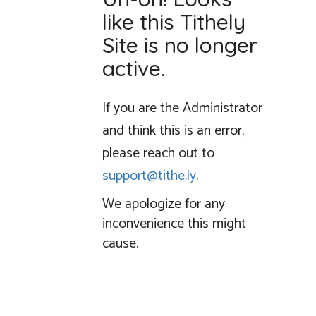
like this Tithely
Site is no longer
active.
If you are the Administrator
and think this is an error,
please reach out to
support@tithe.ly
.
We apologize for any
inconvenience this might
cause.