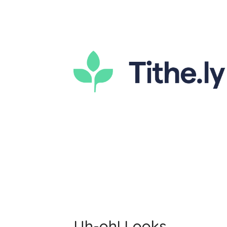
Uh-oh! Looks