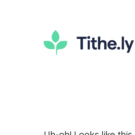
Uh-oh! Looks like this 