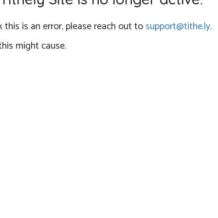
 this is an error, please reach out to
support@tithe.ly
.
this might cause.