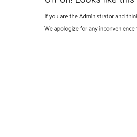
If you are the Administrator and think
We apologize for any inconvenience 