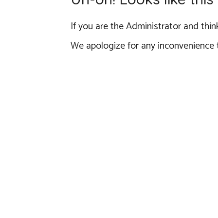
If you are the Administrator and think
We apologize for any inconvenience 