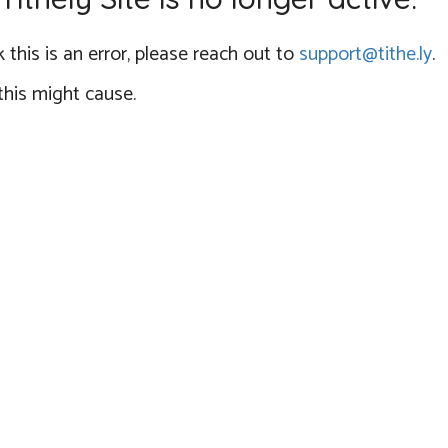
 this is an error, please reach out to
support@tithe.ly
.
this might cause.